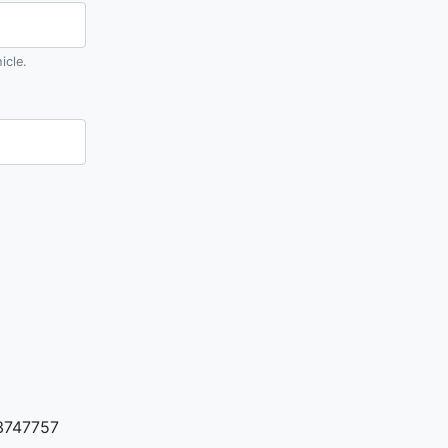
icle.
3747757