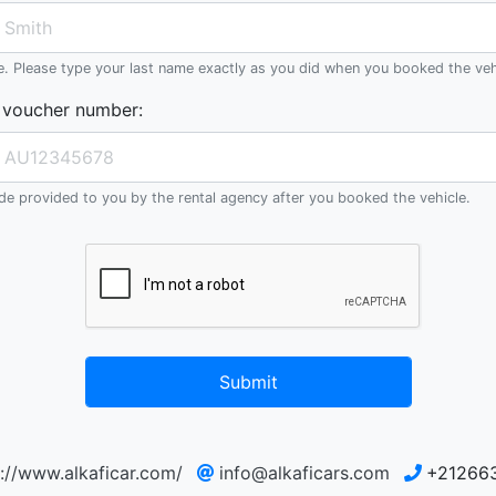
e. Please type your last name exactly as you did when you booked the veh
 voucher number
:
e provided to you by the rental agency after you booked the vehicle.
Submit
p://www.alkaficar.com/
info@alkaficars.com
+21266