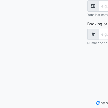
Your last nam
Booking or
Number or cod
htt