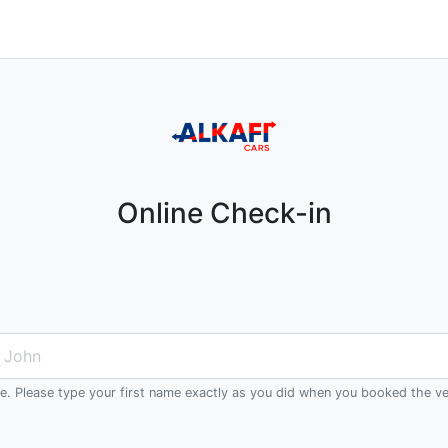
Online Check-in
me. Please type your first name exactly as you did when you booked the ve