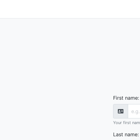
First name
:
Your first na
Last name
: