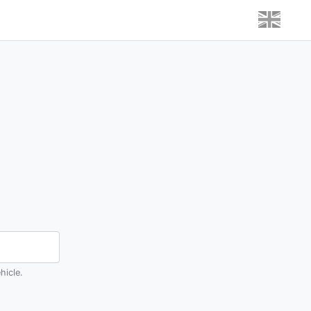
hicle.