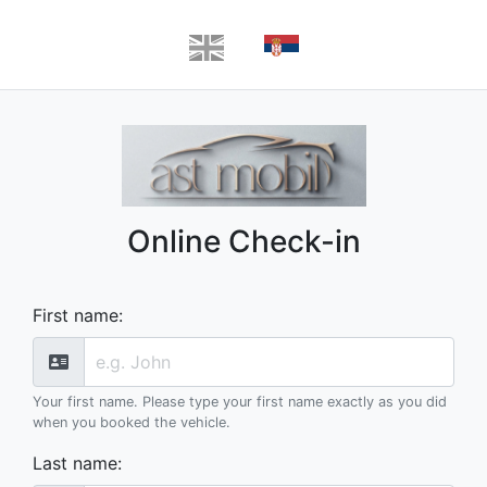
Online Check-in
First name
:
Your first name. Please type your first name exactly as you did
when you booked the vehicle.
Last name
: