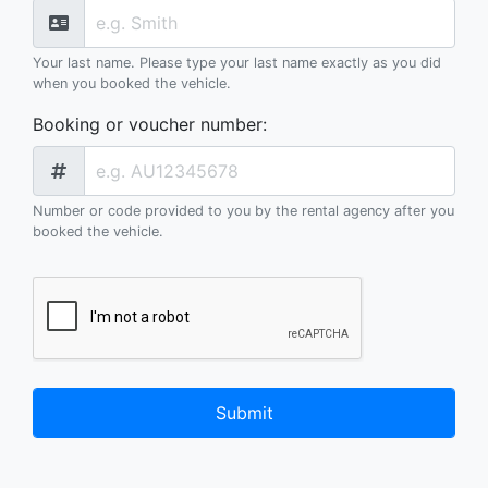
Your last name. Please type your last name exactly as you did
when you booked the vehicle.
Booking or voucher number
:
Number or code provided to you by the rental agency after you
booked the vehicle.
Submit