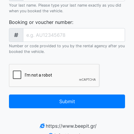
Your last name. Please type your last name exactly as you did
when you booked the vehicle.
Booking or voucher number
:
Number or code provided to you by the rental agency after you
booked the vehicle.
Submit
https://www.beepit.gr/