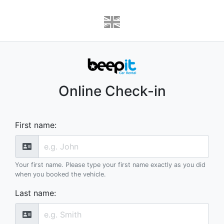
Online Check-in
First name
:
Your first name. Please type your first name exactly as you did
when you booked the vehicle.
Last name
: